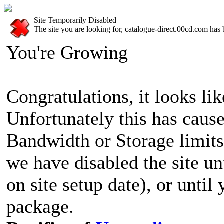
Site Temporarily Disabled
The site you are looking for, catalogue-direct.00cd.com has 
You're Growing
Congratulations, it looks lik
Unfortunately this has cause
Bandwidth or Storage limits
we have disabled the site u
on site setup date), or until
package.