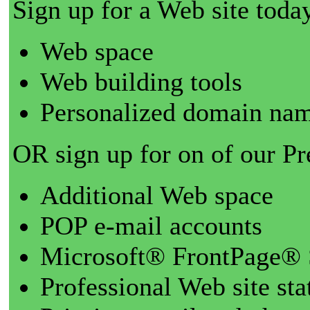
Sign up for a Web site today
Web space
Web building tools
Personalized domain nam
OR sign up for on of our P
Additional Web space
POP e-mail accounts
Microsoft® FrontPage® 
Professional Web site sta