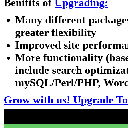
Benifits of
Upgrading:
Many different packages
greater flexibility
Improved site performa
More functionality (bas
include search optimizat
mySQL/Perl/PHP, WordPr
Grow with us! Upgrade To
Don't have a