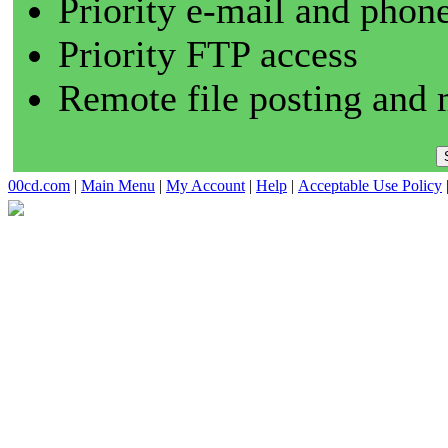
Priority e-mail and phon
Priority FTP access
Remote file posting and 
00cd.com
|
Main Menu
|
My Account
|
Help
|
Acceptable Use Policy