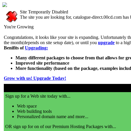
Site Temporarily Disabled
The site you are looking for, catalogue-direct.00cd.com has 
You're Growing
Congratulations, it looks like your site is expanding. Unfortunately t
the month(depends on site setup date), or until you
upgrade
to a hig
Benifits of
Upgrading:
Many different packages to choose from that allows for grea
Improved site performance
More functionality (based on the package, examples includ
Grow with us! Upgrade Today!
Sign up for a Web site today with...
Web space
Web building tools
Personalized domain name and more...
OR sign up for on of our Premium Hosting Packages with...