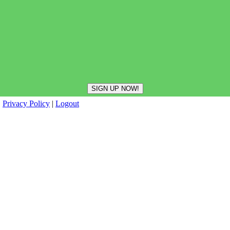
|
Privacy Policy
|
Logout