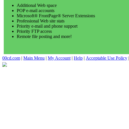
Additional Web space
POP e-mail accounts
Microsoft® FrontPage® Server Extensions
Professional Web site stats
Priority e-mail and phone support
Priority FTP access
Remote file posting and more!
00cd.com
|
Main Menu
|
My Account
|
Help
|
Acceptable Use Policy