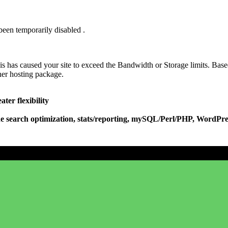
been temporarily disabled .
his has caused your site to exceed the Bandwidth or Storage limits. Base
her hosting package.
ter flexibility
e search optimization, stats/reporting, mySQL/Perl/PHP, WordPres
Don't have a 00cd.com account?