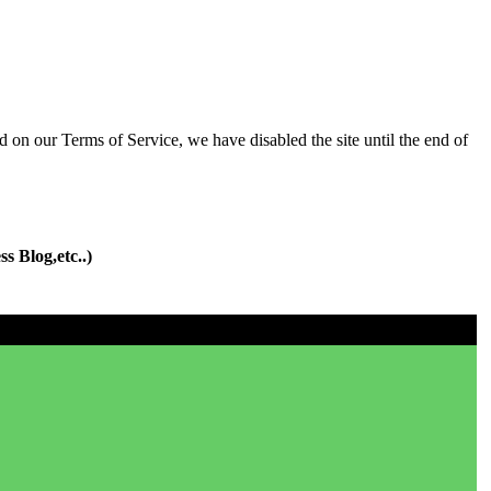
d on our Terms of Service, we have disabled the site until the end of
s Blog,etc..)