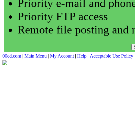
Priority e-mail and phon
Priority FTP access
Remote file posting and 
00cd.com
|
Main Menu
|
My Account
|
Help
|
Acceptable Use Policy