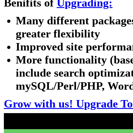
Benifits of
Upgrading:
Many different packages
greater flexibility
Improved site performa
More functionality (bas
include search optimizat
mySQL/Perl/PHP, WordPr
Grow with us! Upgrade To
Don't have a