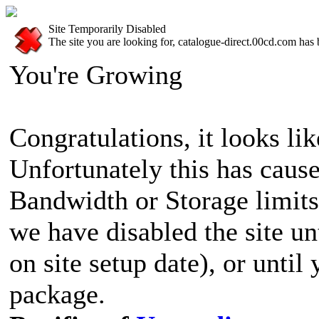
Site Temporarily Disabled
The site you are looking for, catalogue-direct.00cd.com has 
You're Growing
Congratulations, it looks lik
Unfortunately this has cause
Bandwidth or Storage limits
we have disabled the site u
on site setup date), or until
package.