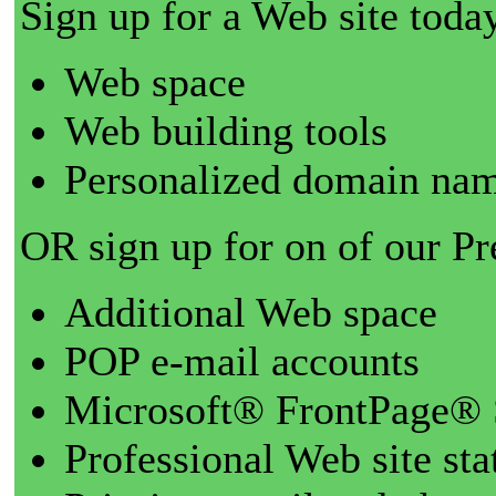
Sign up for a Web site today
Web space
Web building tools
Personalized domain nam
OR sign up for on of our P
Additional Web space
POP e-mail accounts
Microsoft® FrontPage® 
Professional Web site sta