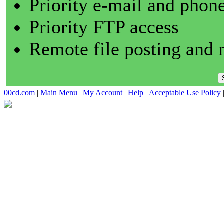
Priority e-mail and phon
Priority FTP access
Remote file posting and 
00cd.com
|
Main Menu
|
My Account
|
Help
|
Acceptable Use Policy