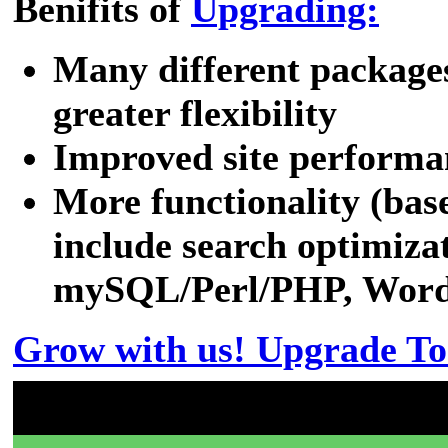
Benifits of
Upgrading:
Many different packages
greater flexibility
Improved site performa
More functionality (bas
include search optimizat
mySQL/Perl/PHP, WordPr
Grow with us! Upgrade To
Don't have a