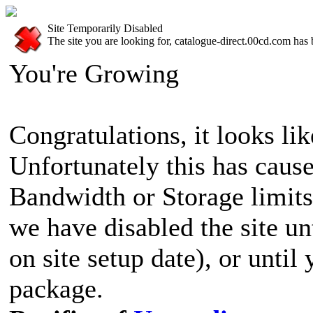
Site Temporarily Disabled
The site you are looking for, catalogue-direct.00cd.com has 
You're Growing
Congratulations, it looks lik
Unfortunately this has cause
Bandwidth or Storage limits
we have disabled the site u
on site setup date), or until
package.