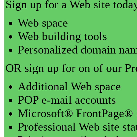
Sign up for a Web site today
Web space
Web building tools
Personalized domain nam
OR sign up for on of our P
Additional Web space
POP e-mail accounts
Microsoft® FrontPage® 
Professional Web site sta