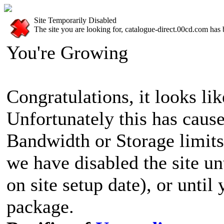
Site Temporarily Disabled
The site you are looking for, catalogue-direct.00cd.com has 
You're Growing
Congratulations, it looks lik
Unfortunately this has cause
Bandwidth or Storage limits
we have disabled the site u
on site setup date), or until
package.