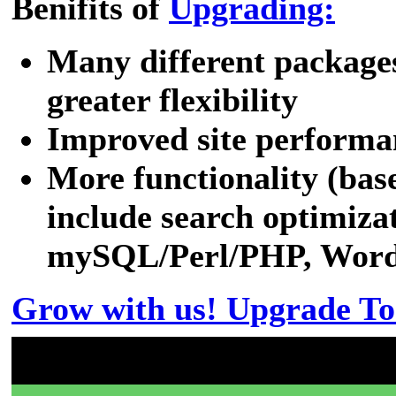
Benifits of
Upgrading:
Many different packages
greater flexibility
Improved site performa
More functionality (bas
include search optimizat
mySQL/Perl/PHP, WordPr
Grow with us! Upgrade To
Don't have a