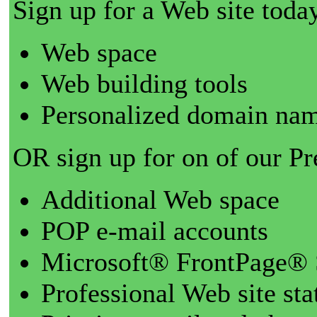
Sign up for a Web site today
Web space
Web building tools
Personalized domain nam
OR sign up for on of our P
Additional Web space
POP e-mail accounts
Microsoft® FrontPage® 
Professional Web site sta