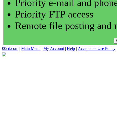
Priority e-mail and phon
Priority FTP access
Remote file posting and 
00cd.com
|
Main Menu
|
My Account
|
Help
|
Acceptable Use Policy