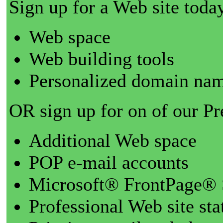
Sign up for a Web site today
Web space
Web building tools
Personalized domain nam
OR sign up for on of our P
Additional Web space
POP e-mail accounts
Microsoft® FrontPage® 
Professional Web site sta