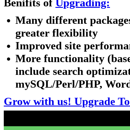
Benifits of
Upgrading:
Many different packages
greater flexibility
Improved site performa
More functionality (bas
include search optimizat
mySQL/Perl/PHP, WordPr
Grow with us! Upgrade To
Don't have a