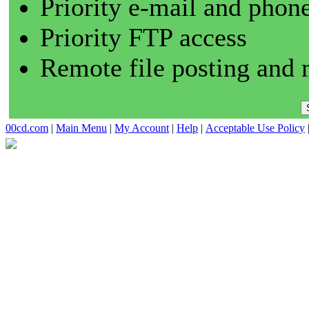
Priority e-mail and phon
Priority FTP access
Remote file posting and 
00cd.com
|
Main Menu
|
My Account
|
Help
|
Acceptable Use Policy