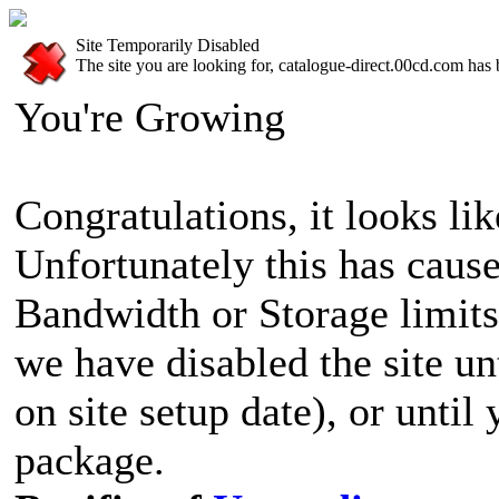
Site Temporarily Disabled
The site you are looking for, catalogue-direct.00cd.com has 
You're Growing
Congratulations, it looks lik
Unfortunately this has cause
Bandwidth or Storage limits
we have disabled the site u
on site setup date), or until
package.