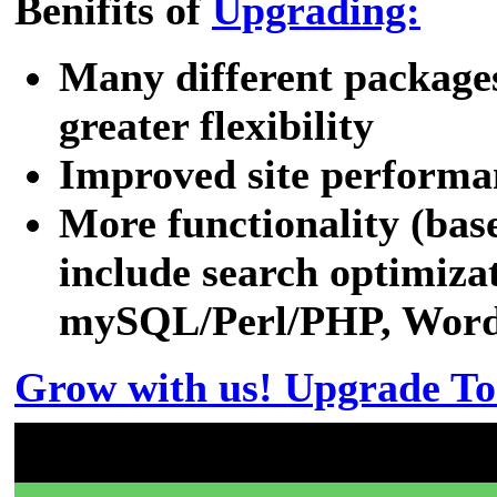
Benifits of
Upgrading:
Many different packages
greater flexibility
Improved site performa
More functionality (bas
include search optimizat
mySQL/Perl/PHP, WordPr
Grow with us! Upgrade To
Don't have a