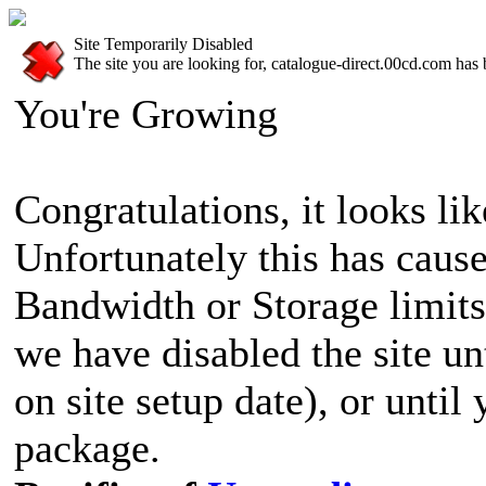
Site Temporarily Disabled
The site you are looking for, catalogue-direct.00cd.com has 
You're Growing
Congratulations, it looks lik
Unfortunately this has cause
Bandwidth or Storage limits
we have disabled the site u
on site setup date), or until
package.