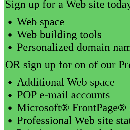
Sign up for a Web site today
Web space
Web building tools
Personalized domain nam
OR sign up for on of our P
Additional Web space
POP e-mail accounts
Microsoft® FrontPage® 
Professional Web site sta