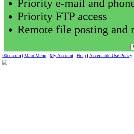
Priority e-mail and phon
Priority FTP access
Remote file posting and 
00cd.com
|
Main Menu
|
My Account
|
Help
|
Acceptable Use Policy