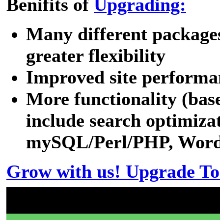
Benifits of
Upgrading:
Many different packages
greater flexibility
Improved site performa
More functionality (bas
include search optimizat
mySQL/Perl/PHP, WordPr
Grow with us! Upgrade To
Don't have a