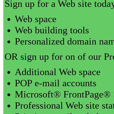
Sign up for a Web site today
Web space
Web building tools
Personalized domain nam
OR sign up for on of our P
Additional Web space
POP e-mail accounts
Microsoft® FrontPage® 
Professional Web site sta