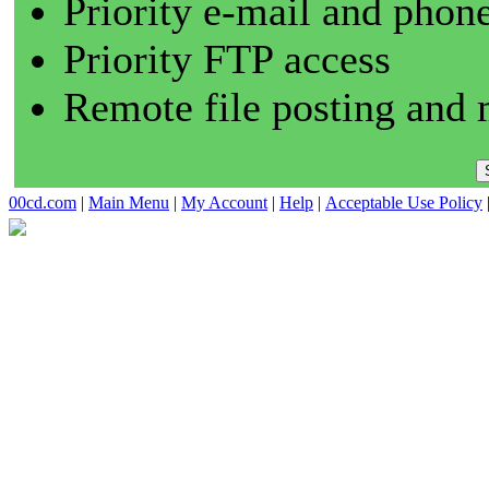
Priority e-mail and phon
Priority FTP access
Remote file posting and 
00cd.com
|
Main Menu
|
My Account
|
Help
|
Acceptable Use Policy