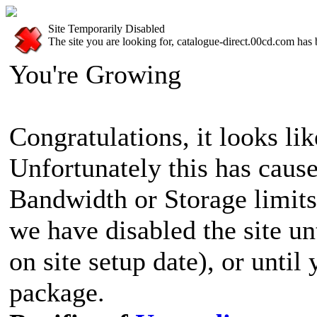
Site Temporarily Disabled
The site you are looking for, catalogue-direct.00cd.com has 
You're Growing
Congratulations, it looks lik
Unfortunately this has cause
Bandwidth or Storage limits
we have disabled the site u
on site setup date), or until
package.