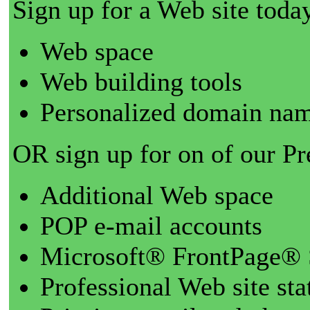
Sign up for a Web site today
Web space
Web building tools
Personalized domain nam
OR sign up for on of our P
Additional Web space
POP e-mail accounts
Microsoft® FrontPage® 
Professional Web site sta