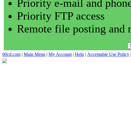
Priority e-mail and phon
Priority FTP access
Remote file posting and 
00cd.com
|
Main Menu
|
My Account
|
Help
|
Acceptable Use Policy