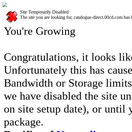
Site Temporarily Disabled
The site you are looking for, catalogue-direct.00cd.com has 
You're Growing
Congratulations, it looks lik
Unfortunately this has cause
Bandwidth or Storage limits
we have disabled the site u
on site setup date), or until
package.