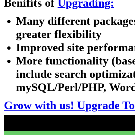
Benifits of
Upgrading:
Many different packages
greater flexibility
Improved site performa
More functionality (bas
include search optimizat
mySQL/Perl/PHP, WordPr
Grow with us! Upgrade To
Don't have a